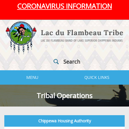
CORONAVIRUS INFORMATION
Search
MENU
QUICK LINKS
Tribal Operations
Chippewa Housing Authority