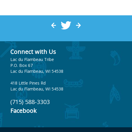
Connect with Us
Lac du Flambeau Tribe
P.O. Box 67
Lac du Flambeau, WI 54538
418 Little Pines Rd
Lac du Flambeau, WI 54538
(715) 588-3303
Facebook