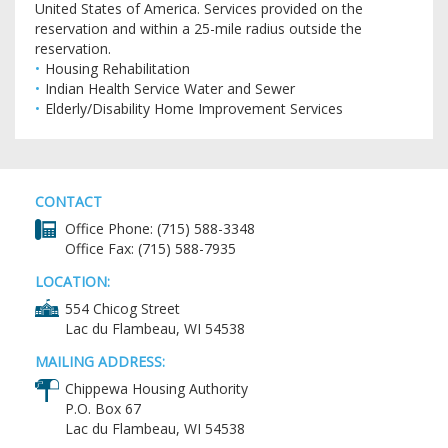
United States of America. Services provided on the
reservation and within a 25-mile radius outside the
reservation.
Housing Rehabilitation
Indian Health Service Water and Sewer
Elderly/Disability Home Improvement Services
CONTACT
Office Phone: (715) 588-3348
Office Fax: (715) 588-7935
LOCATION:
554 Chicog Street
Lac du Flambeau, WI 54538
MAILING ADDRESS:
Chippewa Housing Authority
P.O. Box 67
Lac du Flambeau, WI 54538