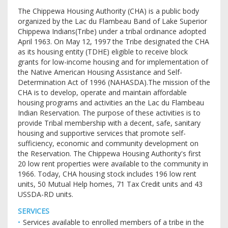
The Chippewa Housing Authority (CHA) is a public body
organized by the Lac du Flambeau Band of Lake Superior
Chippewa Indians(Tribe) under a tribal ordinance adopted
April 1963. On May 12, 1997 the Tribe designated the CHA
as its housing entity (TDHE) eligible to receive block
grants for low-income housing and for implementation of
the Native American Housing Assistance and Self-
Determination Act of 1996 (NAHASDA).The mission of the
CHA is to develop, operate and maintain affordable
housing programs and activities an the Lac du Flambeau
Indian Reservation. The purpose of these activities is to
provide Tribal membership with a decent, safe, sanitary
housing and supportive services that promote self-
sufficiency, economic and community development on
the Reservation. The Chippewa Housing Authority's first
20 low rent properties were available to the community in
1966. Today, CHA housing stock includes 196 low rent
units, 50 Mutual Help homes, 71 Tax Credit units and 43
USSDA-RD units.
SERVICES
Services available to enrolled members of a tribe in the