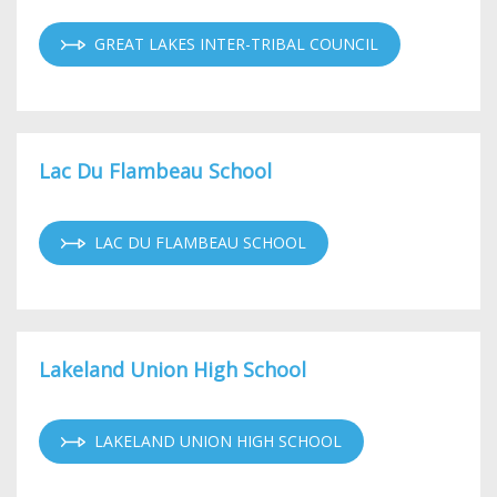
GREAT LAKES INTER-TRIBAL COUNCIL
Lac Du Flambeau School
LAC DU FLAMBEAU SCHOOL
Lakeland Union High School
LAKELAND UNION HIGH SCHOOL