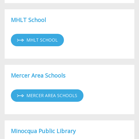
MHLT School
MHLT SCHOOL
Mercer Area Schools
MERCER AREA SCHOOLS
Minocqua Public Library