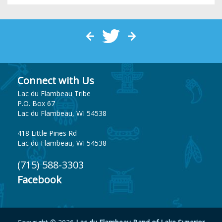
Connect with Us
Lac du Flambeau Tribe
P.O. Box 67
Lac du Flambeau, WI 54538
418 Little Pines Rd
Lac du Flambeau, WI 54538
(715) 588-3303
Facebook