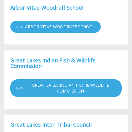
Arbor Vitae-Woodruff School
ARBOR VITAE-WOODRUFF SCHOOL
Great Lakes Indian Fish & Wildlife
Commission
GREAT LAKES INDIAN FISH & WILDLIFE
COMMISSION
Great Lakes Inter-Tribal Council