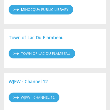
MINOCQUA PUBLIC LIBRARY
Town of Lac Du Flambeau
TOWN OF LAC DU FLAMBEAU
WJFW - Channel 12
WJFW - CHANNEL 12