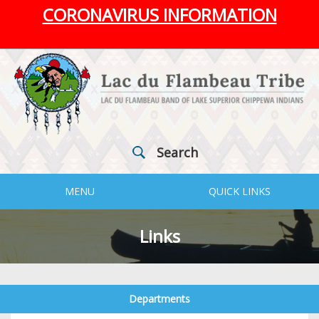
CORONAVIRUS INFORMATION
Search
MENU
QUICK LINKS
Links
Departments